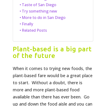
Taste of San Diego
Try something new
More to do in San Diego
Finally
Related Posts
Plant-based is a big part
of the future
When it comes to trying new foods, the
plant-based fare would be a great place
to start. Without a doubt, there is
more and more plant-based food
available than there has ever been. Go
up and down the food aisle and you can