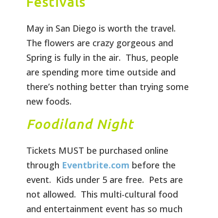
Festivals
May in San Diego is worth the travel.
The flowers are crazy gorgeous and
Spring is fully in the air. Thus, people
are spending more time outside and
there’s nothing better than trying some
new foods.
Foodiland Night
Tickets MUST be purchased online
through
Eventbrite.com
before the
event. Kids under 5 are free. Pets are
not allowed. This multi-cultural food
and entertainment event has so much