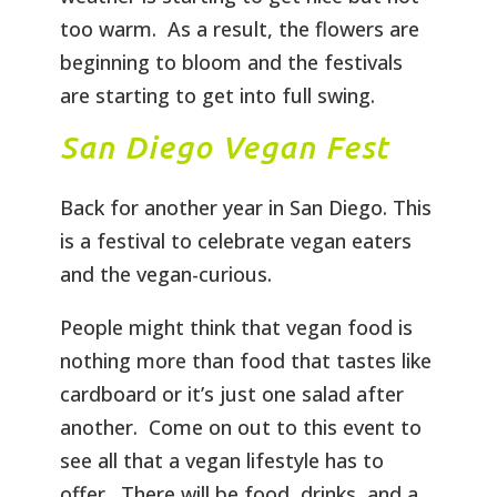
too warm. As a result, the flowers are
beginning to bloom and the festivals
are starting to get into full swing.
San Diego Vegan Fest
Back for another year in San Diego. This
is a festival to celebrate vegan eaters
and the vegan-curious.
People might think that vegan food is
nothing more than food that tastes like
cardboard or it’s just one salad after
another. Come on out to this event to
see all that a vegan lifestyle has to
offer. There will be food, drinks, and a