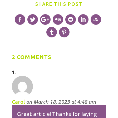
SHARE THIS POST
2 COMMENTS
on March 18, 2023 at 4:48 am
Carol
Great article! Thanks for laying