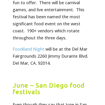
fun to offer. There will be carnival
games, and live entertainment. This
festival has been named the most
significant food event on the west
coast. 190+ vendors which rotate
throughout the three days.
Foodiland Night
will be at the Del Mar
Fairgrounds 2260 Jimmy Durante Blvd.
Del Mar, CA. 92014.
June – San Diego food
festivals
Even though they say that June in San