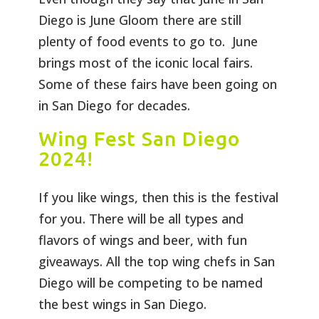
Diego is June Gloom there are still
plenty of food events to go to. June
brings most of the iconic local fairs.
Some of these fairs have been going on
in San Diego for decades.
Wing Fest San Diego
2024!
If you like wings, then this is the festival
for you. There will be all types and
flavors of wings and beer, with fun
giveaways. All the top wing chefs in San
Diego will be competing to be named
the best wings in San Diego.