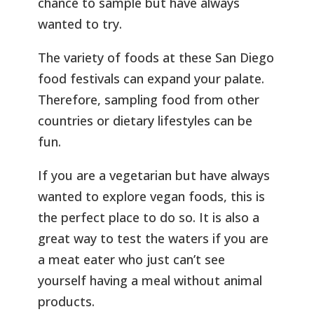
chance to sample but have always
wanted to try.
The variety of foods at these San Diego
food festivals can expand your palate.
Therefore, sampling food from other
countries or dietary lifestyles can be
fun.
If you are a vegetarian but have always
wanted to explore vegan foods, this is
the perfect place to do so. It is also a
great way to test the waters if you are
a meat eater who just can’t see
yourself having a meal without animal
products.