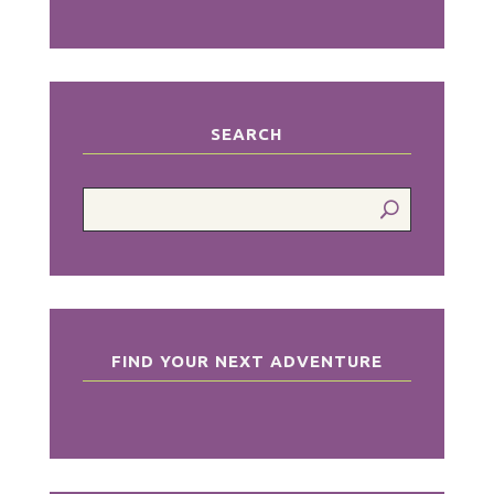
SEARCH
FIND YOUR NEXT ADVENTURE