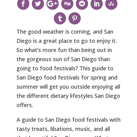
The good weather is coming, and San
Diego is a great place to go to enjoy it.
So what’s more fun than being out in
the gorgeous sun of San Diego than
going to food festivals? This guide to
San Diego food festivals for spring and
summer will get you outside enjoying all
the different dietary lifestyles San Diego
offers.
A guide to San Diego food festivals with
tasty treats, libations, music, and all