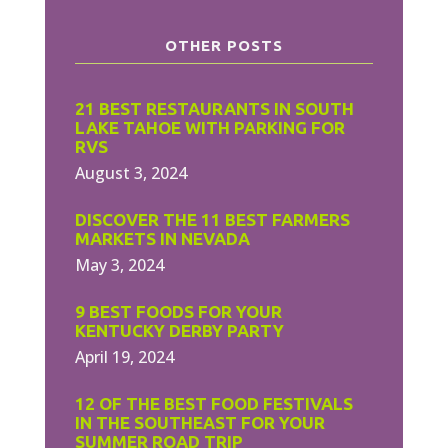
OTHER POSTS
21 BEST RESTAURANTS IN SOUTH
LAKE TAHOE WITH PARKING FOR
RVS
August 3, 2024
DISCOVER THE 11 BEST FARMERS
MARKETS IN NEVADA
May 3, 2024
9 BEST FOODS FOR YOUR
KENTUCKY DERBY PARTY
April 19, 2024
12 OF THE BEST FOOD FESTIVALS
IN THE SOUTHEAST FOR YOUR
SUMMER ROAD TRIP