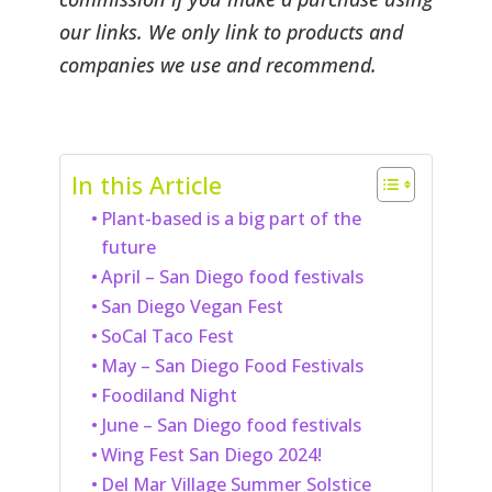
our links. We only link to products and
companies we use and recommend.
In this Article
Plant-based is a big part of the
future
April – San Diego food festivals
San Diego Vegan Fest
SoCal Taco Fest
May – San Diego Food Festivals
Foodiland Night
June – San Diego food festivals
Wing Fest San Diego 2024!
Del Mar Village Summer Solstice