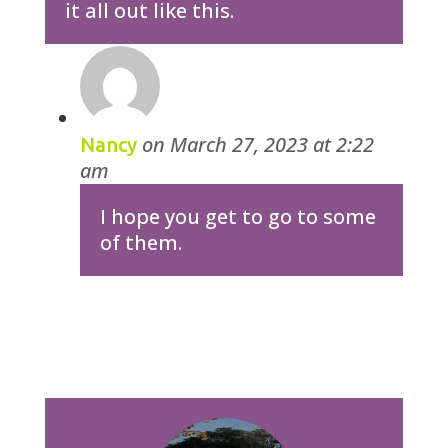
it all out like this.
on March 27, 2023 at 2:22
Nancy
am
I hope you get to go to some
of them.