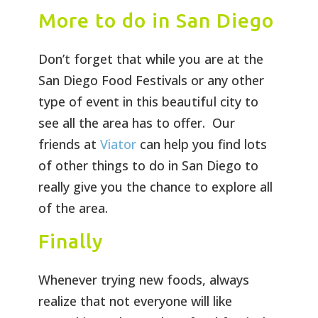
More to do in San Diego
Don’t forget that while you are at the
San Diego Food Festivals or any other
type of event in this beautiful city to
see all the area has to offer. Our
friends at
Viator
can help you find lots
of other things to do in San Diego to
really give you the chance to explore all
of the area.
Finally
Whenever trying new foods, always
realize that not everyone will like