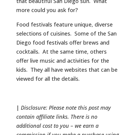
that beautiful San Diego sun. What
more could you ask for?
Food festivals feature unique, diverse
selections of cuisines. Some of the San
Diego food festivals offer brews and
cocktails. At the same time, others
offer live music and activities for the
kids. They all have websites that can be
viewed for all the details.
|
Disclosure: Please note this post may
contain affiliate links. There is no
additional cost to you – we earn a
commission if you make a purchase using