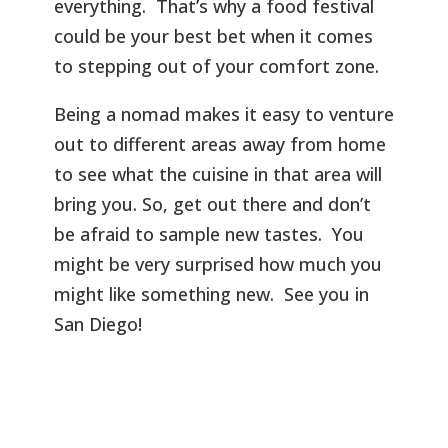
everything. That’s why a food festival
could be your best bet when it comes
to stepping out of your comfort zone.
Being a nomad makes it easy to venture
out to different areas away from home
to see what the cuisine in that area will
bring you. So, get out there and don’t
be afraid to sample new tastes. You
might be very surprised how much you
might like something new. See you in
San Diego!