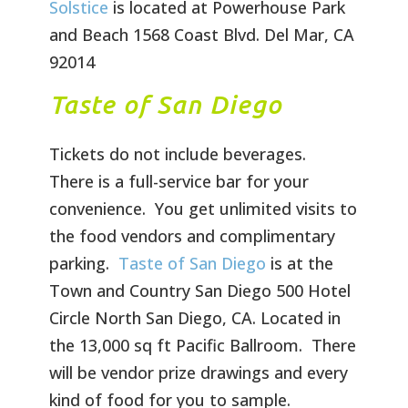
Solstice
is located at Powerhouse Park
and Beach 1568 Coast Blvd. Del Mar, CA
92014
Taste of San Diego
Tickets do not include beverages.
There is a full-service bar for your
convenience. You get unlimited visits to
the food vendors and complimentary
parking.
Taste of San Diego
is at the
Town and Country San Diego 500 Hotel
Circle North San Diego, CA. Located in
the 13,000 sq ft Pacific Ballroom. There
will be vendor prize drawings and every
kind of food for you to sample.