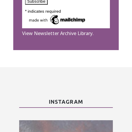
*
indicates required
View Newsletter Archive Library.
INSTAGRAM