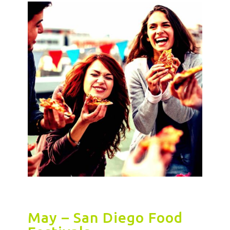
May – San Diego Food