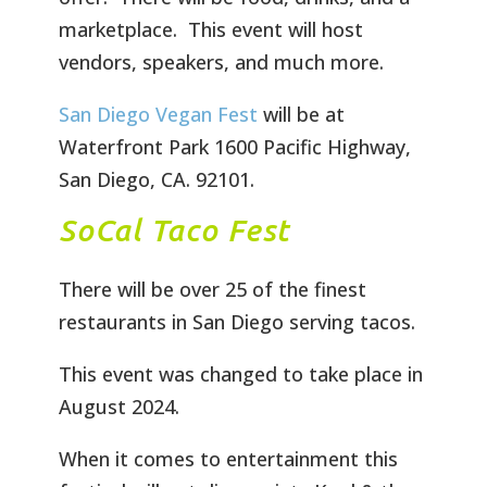
marketplace. This event will host
vendors, speakers, and much more.
San Diego Vegan Fest
will be at
Waterfront Park 1600 Pacific Highway,
San Diego, CA. 92101.
SoCal Taco Fest
There will be over 25 of the finest
restaurants in San Diego serving tacos.
This event was changed to take place in
August 2024.
When it comes to entertainment this