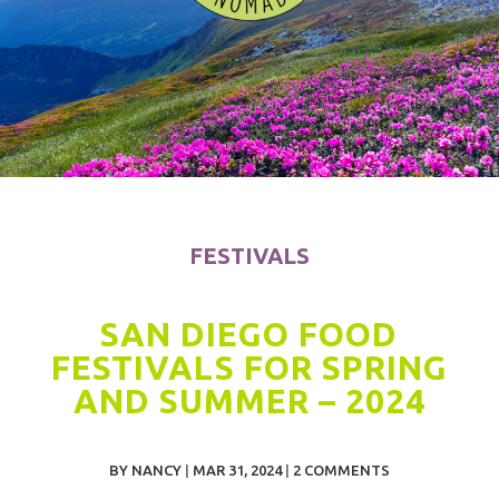
FESTIVALS
SAN DIEGO FOOD
FESTIVALS FOR SPRING
AND SUMMER – 2024
BY
NANCY
|
MAR 31, 2024
|
2 COMMENTS