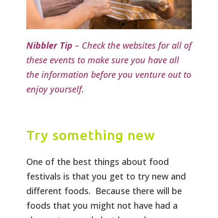
Nibbler Tip
– Check the websites for all of
these events to make sure you have all
the information before you venture out to
enjoy yourself.
Try something new
One of the best things about food
festivals is that you get to try new and
different foods. Because there will be
foods that you might not have had a