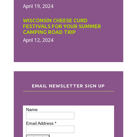
April 19, 2024
WISCONSIN CHEESE CURD
FESTIVALS FOR YOUR SUMMER
CAMPING ROAD TRIP
April 12, 2024
EMAIL NEWSLETTER SIGN UP
Name
Email Address
*