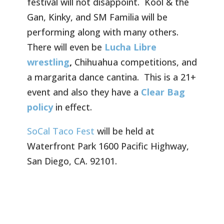
festival will not disappoint. Kool & the
Gan, Kinky, and SM Familia will be
performing along with many others.
There will even be
Lucha Libre
wrestling
,
Chihuahua competitions, and
a margarita dance cantina. This is a 21+
event and also they have a
Clear Bag
policy
in effect.
SoCal Taco Fest
will be held at
Waterfront Park 1600 Pacific Highway,
San Diego, CA. 92101.