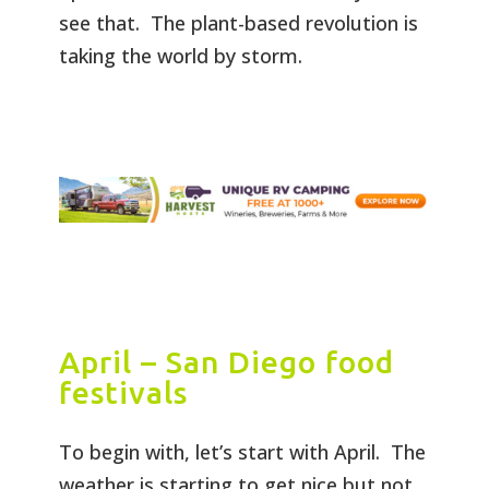
see that. The plant-based revolution is
taking the world by storm.
April – San Diego food
festivals
To begin with, let’s start with April. The
weather is starting to get nice but not