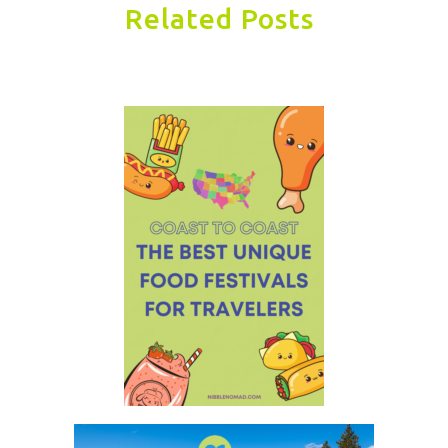
Related Posts