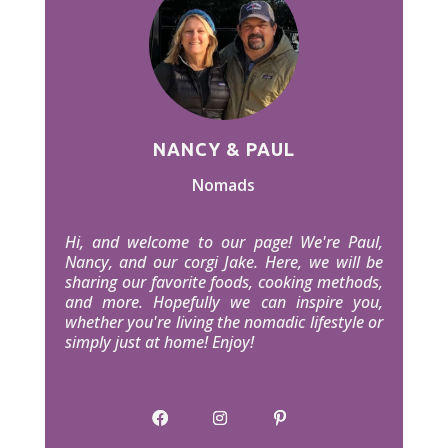
NANCY & PAUL
Nomads
Hi, and welcome to our page! We're Paul,
Nancy, and our corgi Jake. Here, we will be
sharing our favorite foods, cooking methods,
and more. Hopefully we can inspire you,
whether you're living the nomadic lifestyle or
simply just at home! Enjoy!