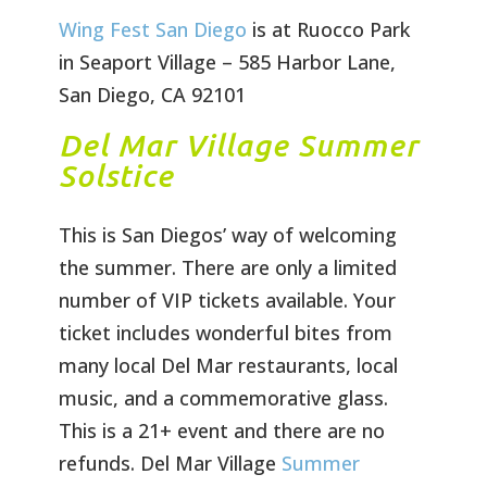
Wing Fest San Diego
is at Ruocco Park
in Seaport Village – 585 Harbor Lane,
San Diego, CA 92101
Del Mar Village Summer
Solstice
This is San Diegos’ way of welcoming
the summer. There are only a limited
number of VIP tickets available. Your
ticket includes wonderful bites from
many local Del Mar restaurants, local
music, and a commemorative glass.
This is a 21+ event and there are no
refunds. Del Mar Village
Summer