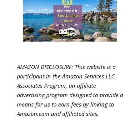
AMAZON DISCLOSURE: This website is a
participant in the Amazon Services LLC
Associates Program, an affiliate
advertising program designed to provide a
means for us to earn fees by linking to
Amazon.com and affiliated sites.