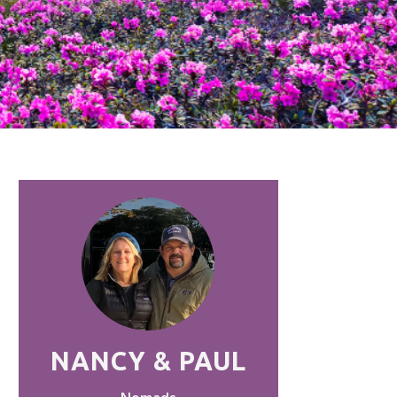
NANCY & PAUL