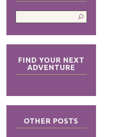
FIND YOUR NEXT
ADVENTURE
OTHER POSTS