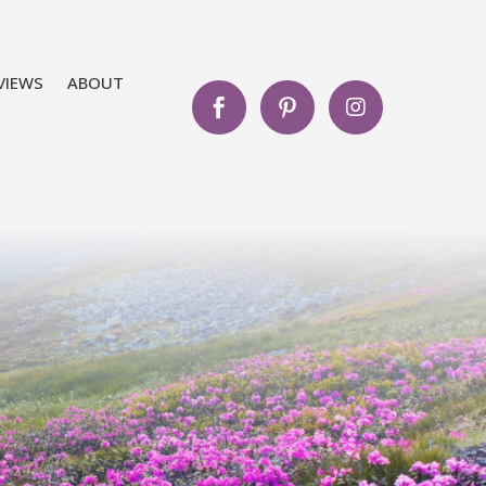
VIEWS
ABOUT