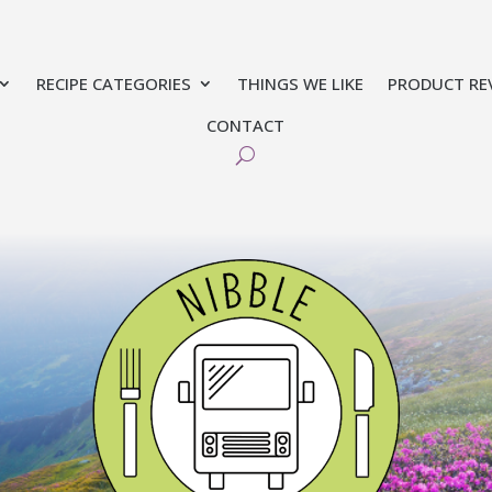
RECIPE CATEGORIES
THINGS WE LIKE
PRODUCT RE
CONTACT