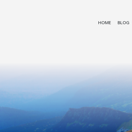
HOME
BLOG