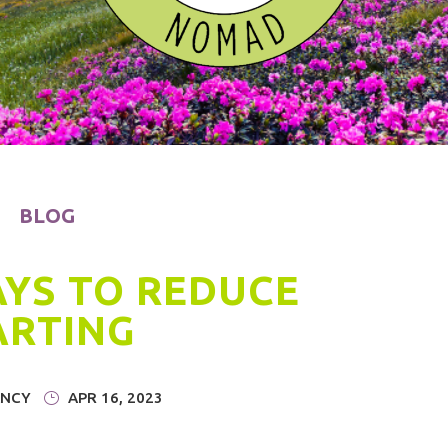
BLOG
AYS TO REDUCE
ARTING
NCY
|
APR 16, 2023