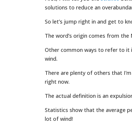
solutions to reduce an overabunda
So let’s jump right in and get to kno
The word’s origin comes from the 
Other common ways to refer to it i
wind.
There are plenty of others that I’
right now.
The actual definition is an expulsio
Statistics show that the average p
lot of wind!