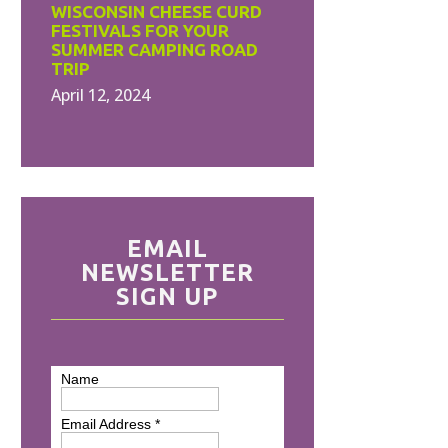
WISCONSIN CHEESE CURD
FESTIVALS FOR YOUR
SUMMER CAMPING ROAD
TRIP
April 12, 2024
EMAIL
NEWSLETTER
SIGN UP
Name
Email Address
*