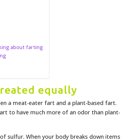
king about farting
ing
 created equally
een a meat-eater fart and a plant-based fart.
art to have much more of an odor than plant-
l of sulfur. When your body breaks down items