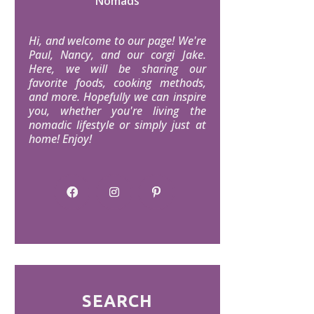
Nomads
Hi, and welcome to our page! We're
Paul, Nancy, and our corgi Jake.
Here, we will be sharing our
favorite foods, cooking methods,
and more. Hopefully we can inspire
you, whether you're living the
nomadic lifestyle or simply just at
home! Enjoy!
SEARCH