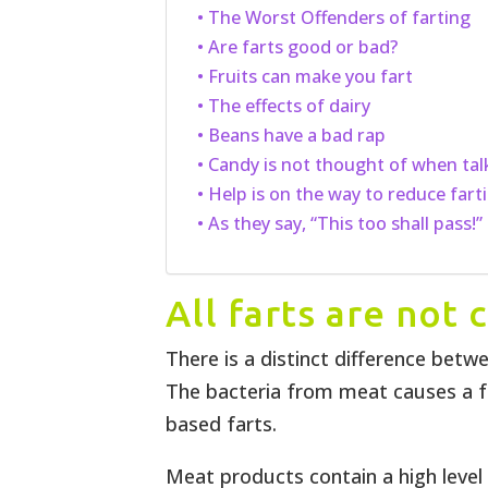
The Worst Offenders of farting
Are farts good or bad?
Fruits can make you fart
The effects of dairy
Beans have a bad rap
Candy is not thought of when tal
Help is on the way to reduce fart
As they say, “This too shall pass!”
All farts are not
There is a distinct difference betw
The bacteria from meat causes a f
based farts.
Meat products contain a high leve