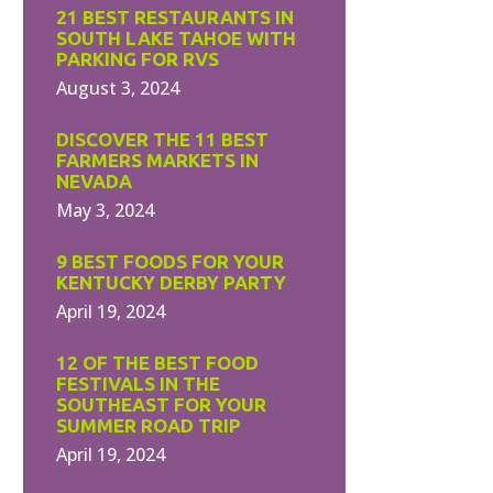
21 BEST RESTAURANTS IN
SOUTH LAKE TAHOE WITH
PARKING FOR RVS
August 3, 2024
DISCOVER THE 11 BEST
FARMERS MARKETS IN
NEVADA
May 3, 2024
9 BEST FOODS FOR YOUR
KENTUCKY DERBY PARTY
April 19, 2024
12 OF THE BEST FOOD
FESTIVALS IN THE
SOUTHEAST FOR YOUR
SUMMER ROAD TRIP
April 19, 2024