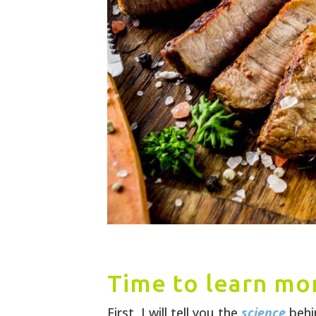
Time to learn mor
First, I will tell you the
science
behi