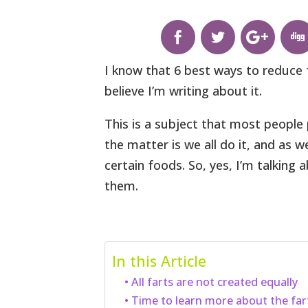
I know that 6 best ways to reduce fa
believe I’m writing about it.
This is a subject that most people 
the matter is we all do it, and as
certain foods. So, yes, I’m talking
them.
In this Article
All farts are not created equally
Time to learn more about the far