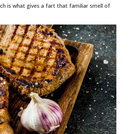
ich is what gives a fart that familiar smell of