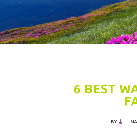
6 BEST W
F
BY
NA