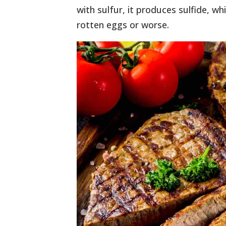
with sulfur, it produces sulfide, wh
rotten eggs or worse.