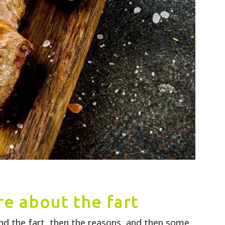
e about the fart
nd the fart, then the reasons, and then some