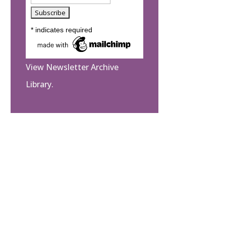
*
indicates required
View Newsletter Archive
Library.