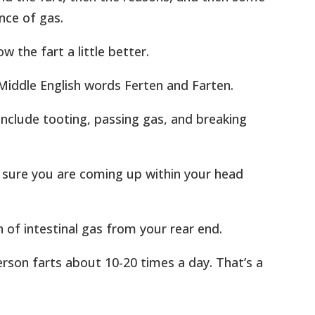
nce of gas.
w the fart a little better.
Middle English words Ferten and Farten.
nclude tooting, passing gas, and breaking
m sure you are coming up within your head
n of intestinal gas from your rear end.
erson farts about 10-20 times a day. That’s a