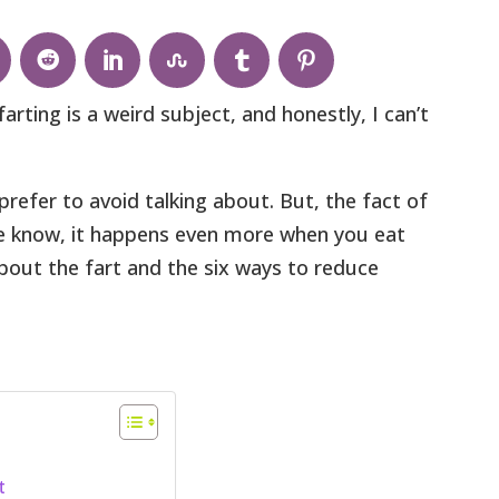
rting is a weird subject, and honestly, I can’t
prefer to avoid talking about. But, the fact of
 we know, it happens even more when you eat
 about the fart and the six ways to reduce
t